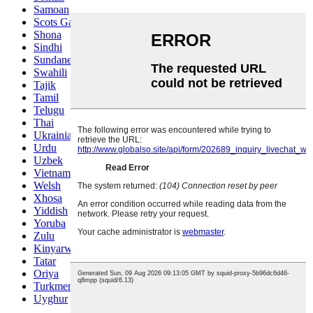
Samoan
Scots Gaelic
Shona
Sindhi
Sundanese
Swahili
Tajik
Tamil
Telugu
Thai
Ukrainian
Urdu
Uzbek
Vietnamese
Welsh
Xhosa
Yiddish
Yoruba
Zulu
Kinyarwanda
Tatar
Oriya
Turkmen
Uyghur