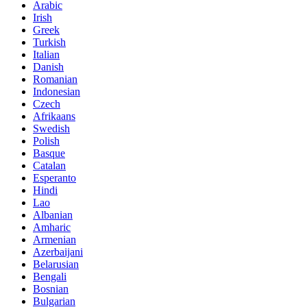
Arabic
Irish
Greek
Turkish
Italian
Danish
Romanian
Indonesian
Czech
Afrikaans
Swedish
Polish
Basque
Catalan
Esperanto
Hindi
Lao
Albanian
Amharic
Armenian
Azerbaijani
Belarusian
Bengali
Bosnian
Bulgarian