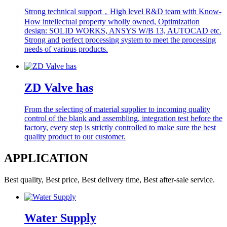
Strong technical support，High level R&D team with Know-
How intellectual property wholly owned, Optimization
design: SOLID WORKS, ANSYS W/B 13, AUTOCAD etc.
Strong and perfect processing system to meet the processing
needs of various products.
ZD Valve has
From the selecting of material supplier to incoming quality
control of the blank and assembling, integration test before the
factory, every step is strictly controlled to make sure the best
quality product to our customer.
APPLICATION
Best quality, Best price, Best delivery time, Best after-sale service.
Water Supply