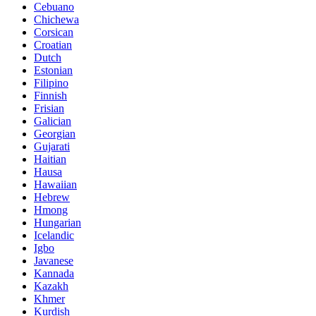
Cebuano
Chichewa
Corsican
Croatian
Dutch
Estonian
Filipino
Finnish
Frisian
Galician
Georgian
Gujarati
Haitian
Hausa
Hawaiian
Hebrew
Hmong
Hungarian
Icelandic
Igbo
Javanese
Kannada
Kazakh
Khmer
Kurdish