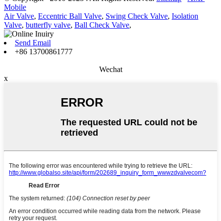
Mobile
Air Valve
,
Eccentric Ball Valve
,
Swing Check Valve
,
Isolation
Valve
,
butterfly valve
,
Ball Check Valve
,
Send Email
+86 13700861777
Wechat
x