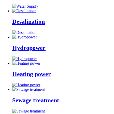
Desalination
Hydropower
Heating power
Sewage treatment