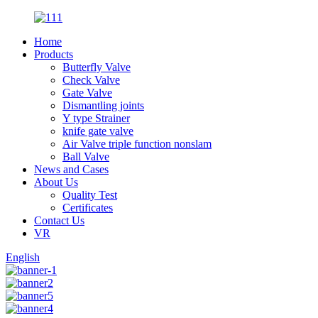
Home
Products
Butterfly Valve
Check Valve
Gate Valve
Dismantling joints
Y type Strainer
knife gate valve
Air Valve triple function nonslam
Ball Valve
News and Cases
About Us
Quality Test
Certificates
Contact Us
VR
English