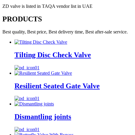
ZD valve is listed in TAQA vendor list in UAE
PRODUCTS
Best quality, Best price, Best delivery time, Best after-sale service.
Tilting Disc Check Valve
Resilient Seated Gate Valve
Dismantling joints