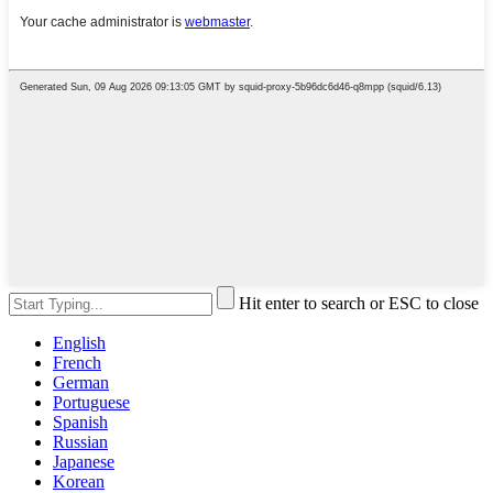
Hit enter to search or ESC to close
English
French
German
Portuguese
Spanish
Russian
Japanese
Korean