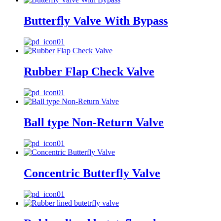
Butterfly Valve With Bypass
Rubber Flap Check Valve
Ball type Non-Return Valve
Concentric Butterfly Valve