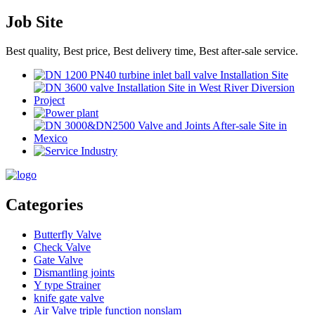
Job Site
Best quality, Best price, Best delivery time, Best after-sale service.
Categories
Butterfly Valve
Check Valve
Gate Valve
Dismantling joints
Y type Strainer
knife gate valve
Air Valve triple function nonslam