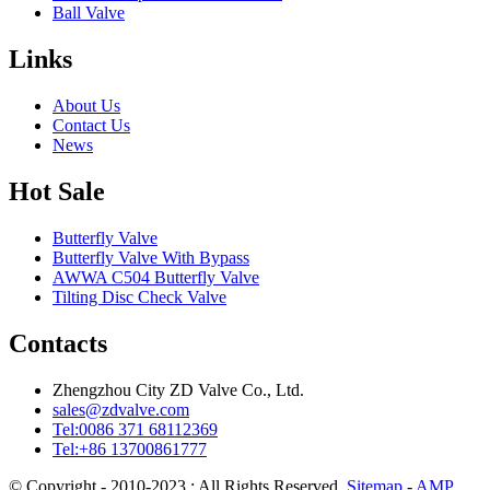
Ball Valve
Links
About Us
Contact Us
News
Hot Sale
Butterfly Valve
Butterfly Valve With Bypass
AWWA C504 Butterfly Valve
Tilting Disc Check Valve
Contacts
Zhengzhou City ZD Valve Co., Ltd.
sales@zdvalve.com
Tel:0086 371 68112369
Tel:+86 13700861777
© Copyright - 2010-2023 : All Rights Reserved.
Sitemap
-
AMP