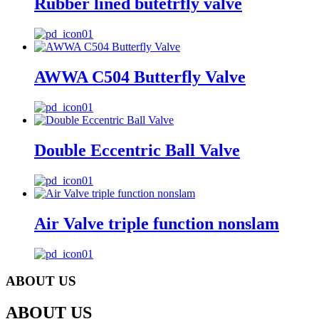
Rubber lined butetrfly valve
AWWA C504 Butterfly Valve
Double Eccentric Ball Valve
Air Valve triple function nonslam
ABOUT US
ABOUT US