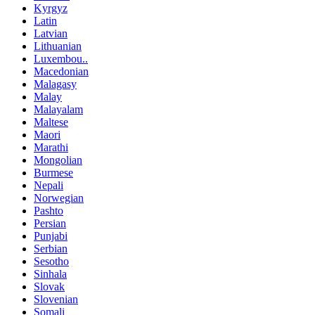
Kyrgyz
Latin
Latvian
Lithuanian
Luxembou..
Macedonian
Malagasy
Malay
Malayalam
Maltese
Maori
Marathi
Mongolian
Burmese
Nepali
Norwegian
Pashto
Persian
Punjabi
Serbian
Sesotho
Sinhala
Slovak
Slovenian
Somali