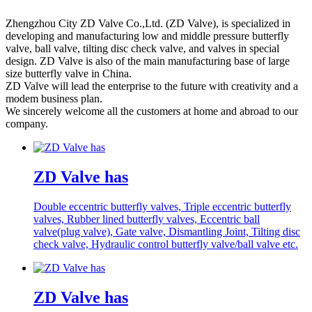
Zhengzhou City ZD Valve Co.,Ltd. (ZD Valve), is specialized in
developing and manufacturing low and middle pressure butterfly
valve, ball valve, tilting disc check valve, and valves in special
design. ZD Valve is also of the main manufacturing base of large
size butterfly valve in China.
ZD Valve will lead the enterprise to the future with creativity and a
modem business plan.
We sincerely welcome all the customers at home and abroad to our
company.
ZD Valve has
Double eccentric butterfly valves, Triple eccentric butterfly
valves, Rubber lined butterfly valves, Eccentric ball
valve(plug valve), Gate valve, Dismantling Joint, Tilting disc
check valve, Hydraulic control butterfly valve/ball valve etc.
ZD Valve has